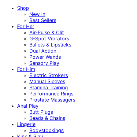
Shop
New In
Best Sellers
For Her
Air-Pulse & Clit
G-Spot Vibrators
Bullets & Lipsticks
Dual Action
Power Wands
Sensory Play
For Him
Electric Strokers
Manual Sleeves
Stamina Training
Performance Rings
Prostate Massagers
Anal Play
Butt Plugs
Beads & Chains
Lingerie
Bodystockings
Kink & Play