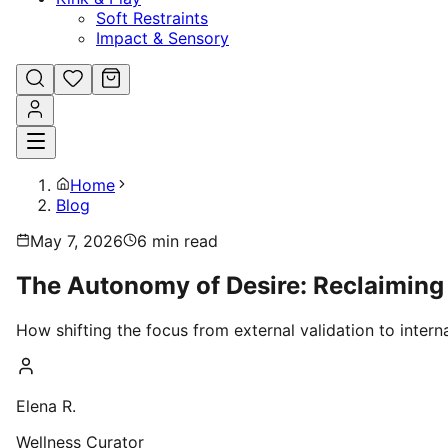
Soft Restraints
Impact & Sensory
Home
Blog
May 7, 2026
6
min read
The Autonomy of Desire: Reclaiming 
How shifting the focus from external validation to intern
Elena R.
Wellness Curator