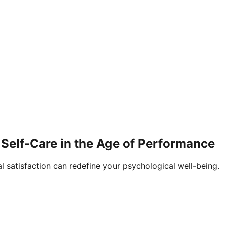
Self-Care in the Age of Performance
al satisfaction can redefine your psychological well-being.