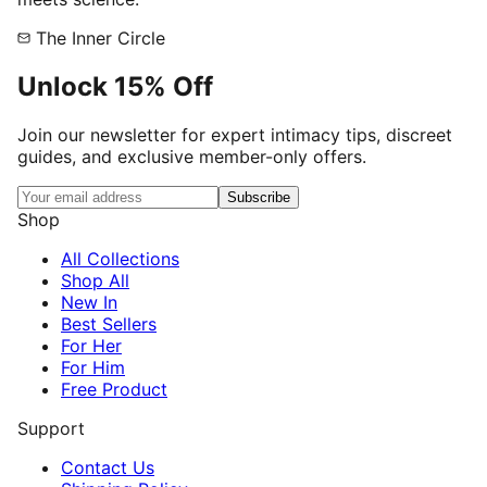
The Inner Circle
Unlock
15% Off
Join our newsletter for expert intimacy tips, discreet
guides, and exclusive member-only offers.
Subscribe
Shop
All Collections
Shop All
New In
Best Sellers
For Her
For Him
Free Product
Support
Contact Us