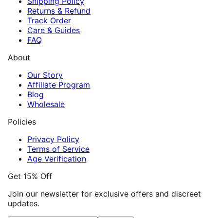
Shipping Policy
Returns & Refund
Track Order
Care & Guides
FAQ
About
Our Story
Affiliate Program
Blog
Wholesale
Policies
Privacy Policy
Terms of Service
Age Verification
Get 15% Off
Join our newsletter for exclusive offers and discreet
updates.