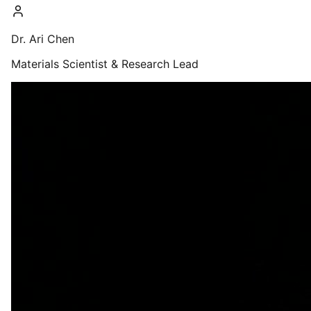
Dr. Ari Chen
Materials Scientist & Research Lead