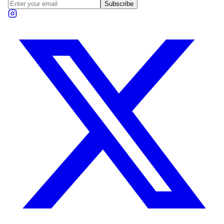
Subscribe