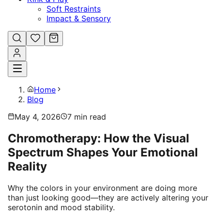
Soft Restraints
Impact & Sensory
Home
Blog
May 4, 2026
7
min read
Chromotherapy: How the Visual
Spectrum Shapes Your Emotional
Reality
Why the colors in your environment are doing more
than just looking good—they are actively altering your
serotonin and mood stability.