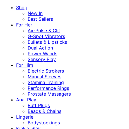
Shop
New In
Best Sellers
For Her
Air-Pulse & Clit
G-Spot Vibrators
Bullets & Lipsticks
Dual Action
Power Wands
Sensory Play
For Him
Electric Strokers
Manual Sleeves
Stamina Training
Performance Rings
Prostate Massagers
Anal Play
Butt Plugs
Beads & Chains
Lingerie
Bodystockings
Kink & Play