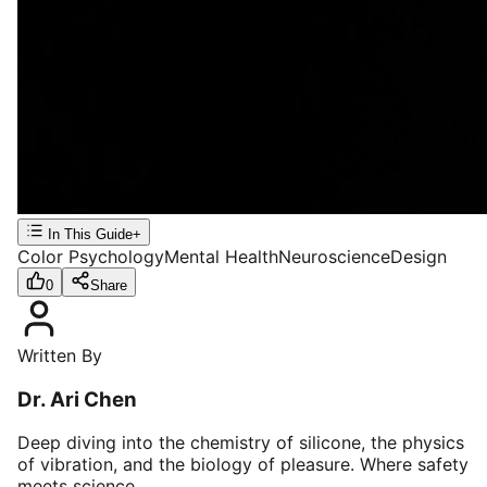
In This Guide
+
Color Psychology
Mental Health
Neuroscience
Design
0
Share
Written By
Dr. Ari Chen
Deep diving into the chemistry of silicone, the physics
of vibration, and the biology of pleasure. Where safety
meets science.